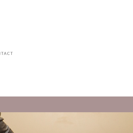
NTACT