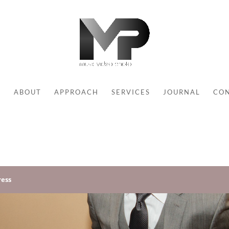
E
ABOUT
APPROACH
SERVICES
JOURNAL
CO
ess