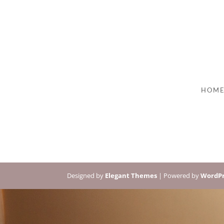
HOM
Designed by
Elegant Themes
| Powered by
WordPr